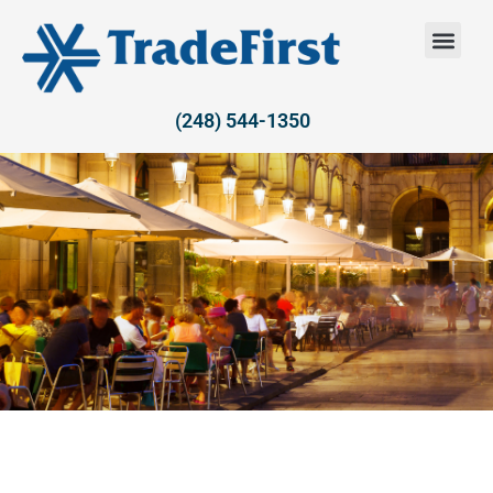
(248) 544-1350