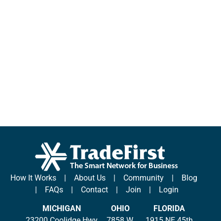
How It Works
|
About Us
|
Community
|
Blog
|
FAQs
|
Contact
|
Join
|
Login
MICHIGAN
OHIO
FLORIDA
23200 Coolidge Hwy
7858 W.
1915 NE 45th