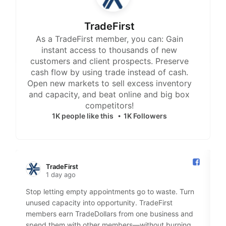
TradeFirst
As a TradeFirst member, you can: Gain
instant access to thousands of new
customers and client prospects. Preserve
cash flow by using trade instead of cash.
Open new markets to sell excess inventory
and capacity, and beat online and big box
competitors!
1K people like this
1K Followers
TradeFirst️
1 day ago
Stop letting empty appointments go to waste. Turn
S
unused capacity into opportunity. TradeFirst
M
members earn TradeDollars from one business and
2
spend them with other members—without burning
u