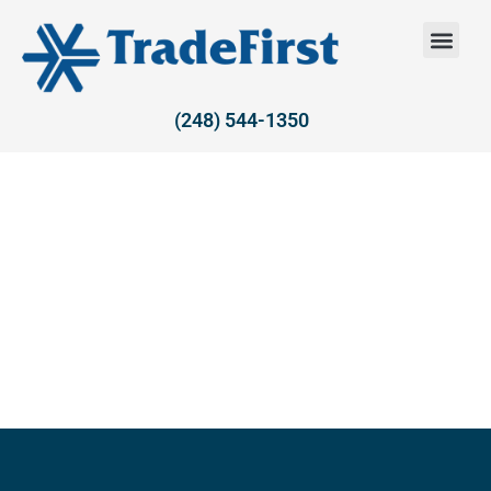
(248) 544-1350