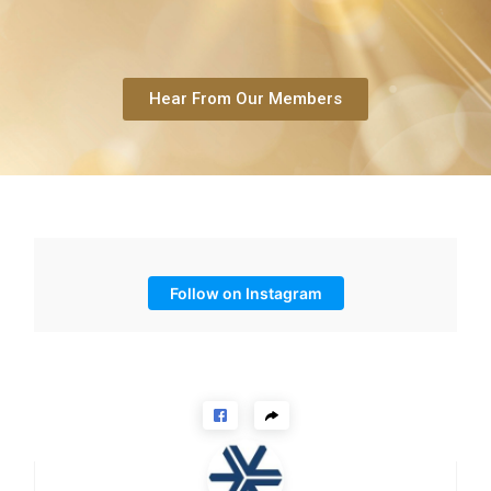
Hear From Our Members
Follow on Instagram