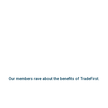
Our members rave about the benefits of TradeFirst.