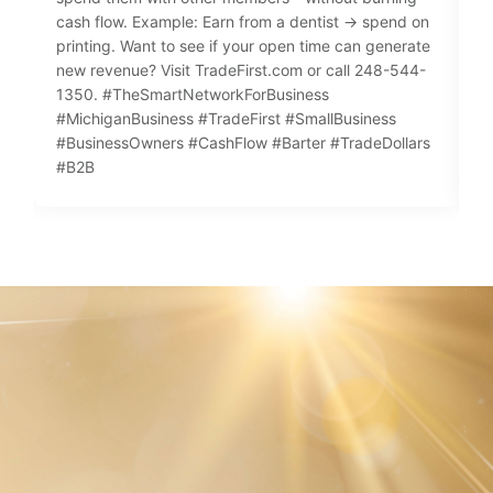
cash flow. Example: Earn from a dentist → spend on
n
printing. Want to see if your open time can generate
f
new revenue? Visit TradeFirst.com or call 248-544-
p
1350. #TheSmartNetworkForBusiness
e
#MichiganBusiness #TradeFirst #SmallBusiness

#BusinessOwners #CashFlow #Barter #TradeDollars
#
#B2B