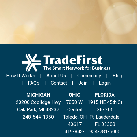
How It Works
|
About Us
|
Community
|
Blog
|
FAQs
|
Contact
|
Join
|
Login
MICHIGAN
OHIO
FLORIDA
23200 Coolidge Hwy
7858 W.
1915 NE 45th St
Oak Park, MI 48237
Central
Ste 206
248-544-1350
Toledo, OH
Ft. Lauderdale,
43617
FL 33308
419-843-
954-781-5000