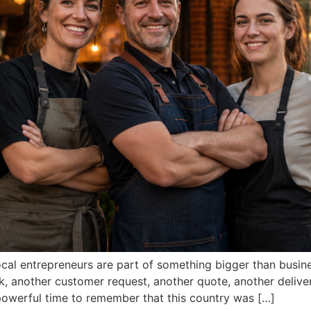
local entrepreneurs are part of something bigger than busin
k, another customer request, another quote, another delive
 powerful time to remember that this country was […]