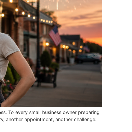
ess. To every small business owner preparing
ry, another appointment, another challenge: