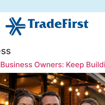
ess
 Business Owners: Keep Build