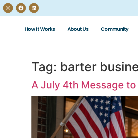
How It Works
About Us
Community
Tag:
barter busin
A July 4th Message to