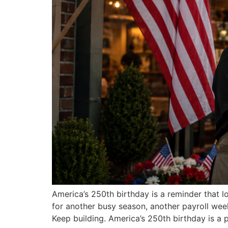
America’s 250th birthday is a reminder that 
for another busy season, another payroll wee
Keep building. America’s 250th birthday is a