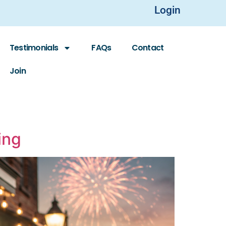
Login
Testimonials
FAQs
Contact
Join
ing