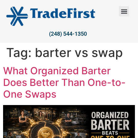
(248) 544-1350
Tag:
barter vs swap
What Organized Barter
Does Better Than One-to-
One Swaps