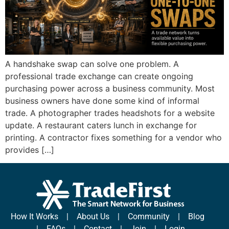
A handshake swap can solve one problem. A
professional trade exchange can create ongoing
purchasing power across a business community. Most
business owners have done some kind of informal
trade. A photographer trades headshots for a website
update. A restaurant caters lunch in exchange for
printing. A contractor fixes something for a vendor who
provides […]
How It Works
|
About Us
|
Community
|
Blog
|
FAQs
|
Contact
|
Join
|
Login