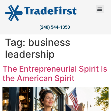
(248) 544-1350
Tag:
business
leadership
The Entrepreneurial Spirit Is
the American Spirit