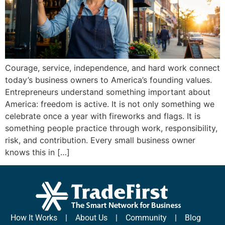
Courage, service, independence, and hard work connect
today’s business owners to America’s founding values.
Entrepreneurs understand something important about
America: freedom is active. It is not only something we
celebrate once a year with fireworks and flags. It is
something people practice through work, responsibility,
risk, and contribution. Every small business owner
knows this in […]
How It Works
|
About Us
|
Community
|
Blog