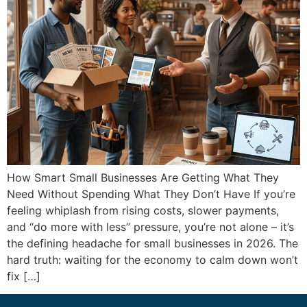
How Smart Small Businesses Are Getting What They
Need Without Spending What They Don’t Have If you’re
feeling whiplash from rising costs, slower payments,
and “do more with less” pressure, you’re not alone – it’s
the defining headache for small businesses in 2026. The
hard truth: waiting for the economy to calm down won’t
fix […]