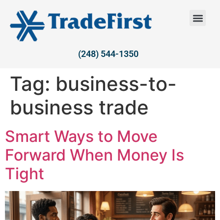
(248) 544-1350
Tag:
business-to-
business trade
Smart Ways to Move
Forward When Money Is
Tight