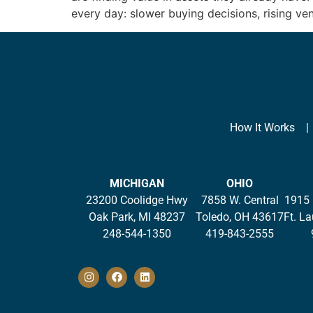
every day: slower buying decisions, rising ve
How It Works
MICHIGAN
OHIO
23200 Coolidge Hwy
7858 W. Central
1915 
Oak Park, MI 48237
Toledo, OH 43617
Ft. L
248-544-1350
419-843-2555