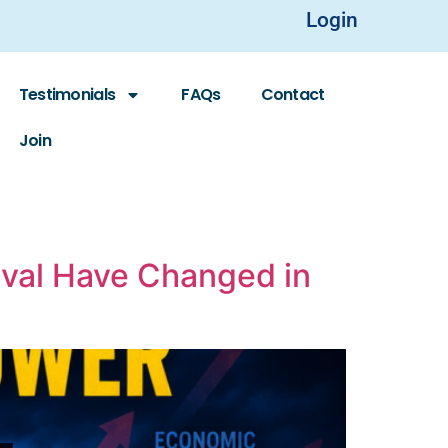
Login
Testimonials
FAQs
Contact
Join
ival Have Changed in