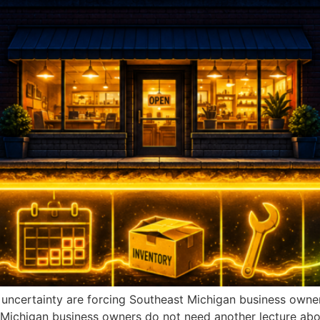
c uncertainty are forcing Southeast Michigan business own
 Michigan business owners do not need another lecture about 