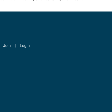
|
Join
|
Login