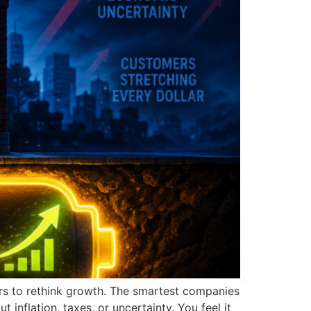
ers to rethink growth. The smartest companies
inflation, taxes, or uncertainty. You feel it