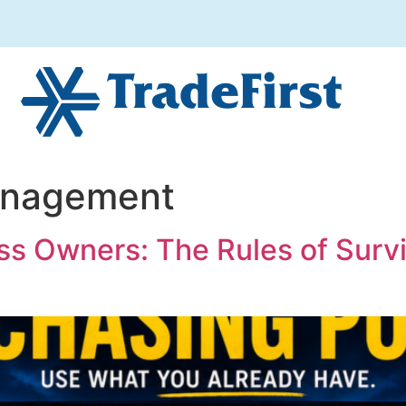
anagement
ss Owners: The Rules of Surv