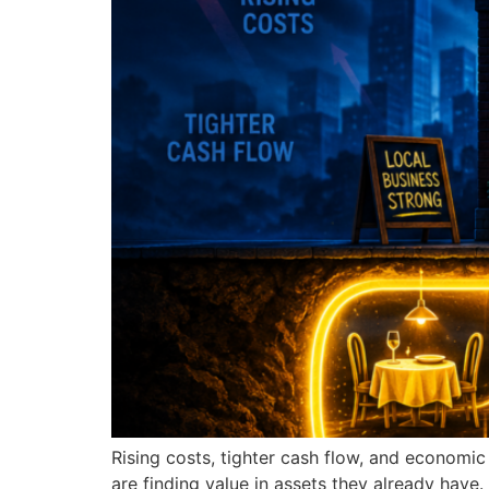
Rising costs, tighter cash flow, and economi
are finding value in assets they already have.