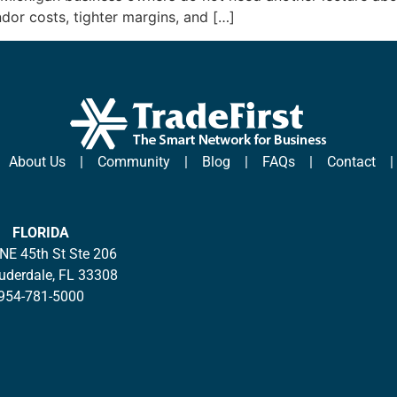
ndor costs, tighter margins, and […]
|
About Us
|
Community
|
Blog
|
FAQs
|
Contact
FLORIDA
NE 45th St Ste 206
auderdale, FL 33308
954-781-5000