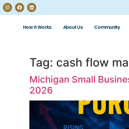
How It Works
About Us
Community
Tag:
cash flow m
Michigan Small Busine
2026