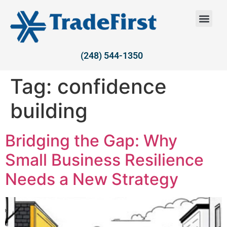
(248) 544-1350
Tag:
confidence
building
Bridging the Gap: Why
Small Business Resilience
Needs a New Strategy