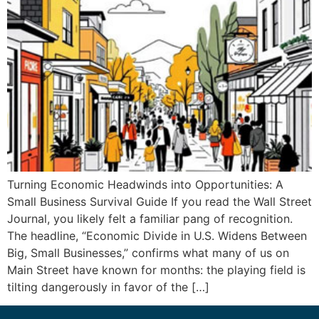
Turning Economic Headwinds into Opportunities: A
Small Business Survival Guide If you read the Wall Street
Journal, you likely felt a familiar pang of recognition.
The headline, “Economic Divide in U.S. Widens Between
Big, Small Businesses,” confirms what many of us on
Main Street have known for months: the playing field is
tilting dangerously in favor of the […]