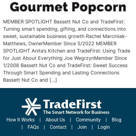
MEMBER SPOTLIGHT Bassett Nut Co and TradeFirst:
Turning smart spending, gifting, and connections into
sweet, sustainable business growth Rachel Marciniak-
Matthews, OwnerMember Since 5/2022 MEMBER
SPOTLIGHT Anita’s Kitchen and TradeFirst: Using Trade
for Just About Everything Joe WegrzynMember Since
1/2008 Bassett Nut Co and TradeFirst: Sweet Success
Through Smart Spending and Lasting Connections
Bassett Nut Co and […]
How It Works
|
About Us
|
Community
|
Blog
|
FAQs
|
Contact
|
Join
|
Login