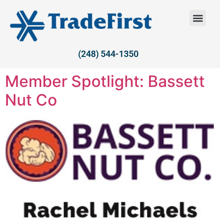
(248) 544-1350
Member Spotlight: Bassett
Nut Co