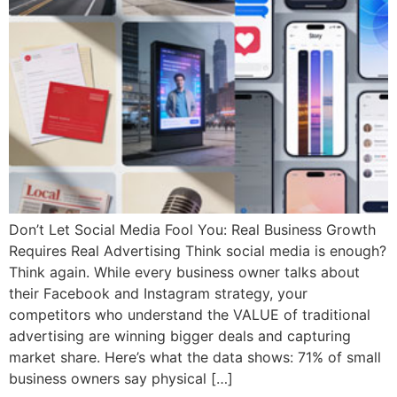
Don’t Let Social Media Fool You: Real Business Growth
Requires Real Advertising Think social media is enough?
Think again. While every business owner talks about
their Facebook and Instagram strategy, your
competitors who understand the VALUE of traditional
advertising are winning bigger deals and capturing
market share. Here’s what the data shows: 71% of small
business owners say physical […]