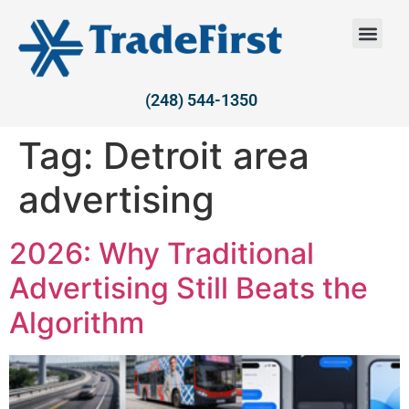
(248) 544-1350
Tag:
Detroit area
advertising
2026: Why Traditional
Advertising Still Beats the
Algorithm