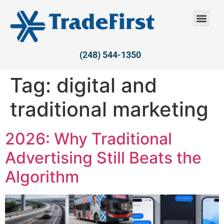
(248) 544-1350
Tag:
digital and
traditional marketing
2026: Why Traditional
Advertising Still Beats the
Algorithm