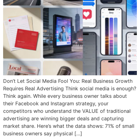
Don’t Let Social Media Fool You: Real Business Growth
Requires Real Advertising Think social media is enough?
Think again. While every business owner talks about
their Facebook and Instagram strategy, your
competitors who understand the VALUE of traditional
advertising are winning bigger deals and capturing
market share. Here’s what the data shows: 71% of small
business owners say physical […]