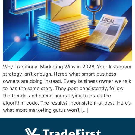
Why Traditional Marketing Wins in 2026. Your Instagram
strategy isn’t enough. Here’s what smart business
owners are doing instead. Every business owner we talk
to has the same story. They post consistently, follow
the trends, and spend hours trying to crack the
algorithm code. The results? Inconsistent at best. Here’s
what most marketing gurus won’t […]