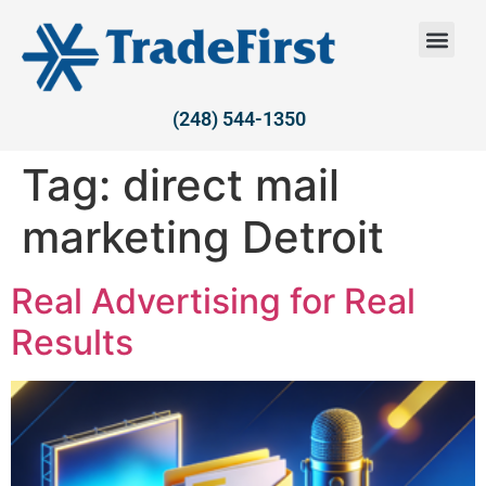
(248) 544-1350
Tag:
direct mail
marketing Detroit
Real Advertising for Real
Results