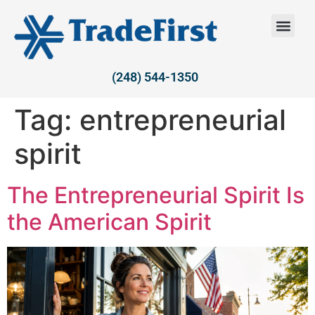
(248) 544-1350
Tag:
entrepreneurial
spirit
The Entrepreneurial Spirit Is
the American Spirit