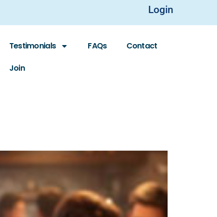
Login
Testimonials
FAQs
Contact
Join