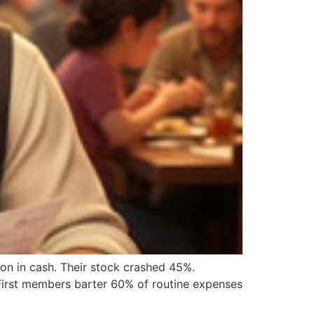
llion in cash. Their stock crashed 45%.
eFirst members barter 60% of routine expenses