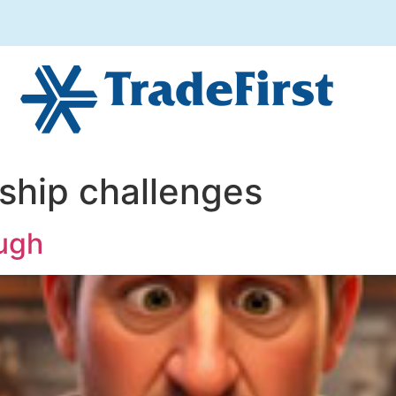
ship challenges
ough