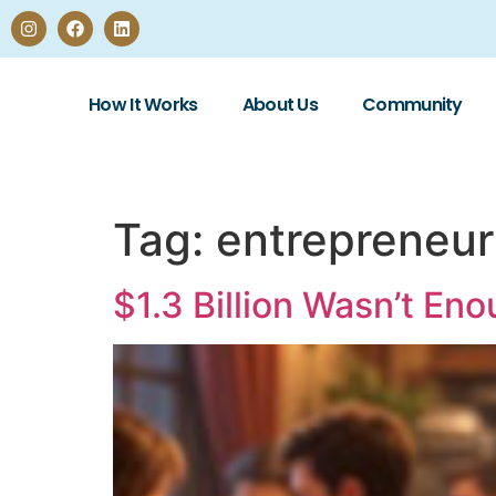
How It Works
About Us
Community
Tag:
entrepreneur
$1.3 Billion Wasn’t En