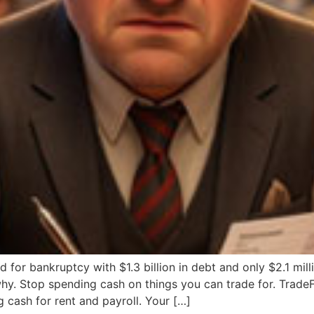
iled for bankruptcy with $1.3 billion in debt and only $2.1 mi
 why. Stop spending cash on things you can trade for. Trad
cash for rent and payroll. Your […]