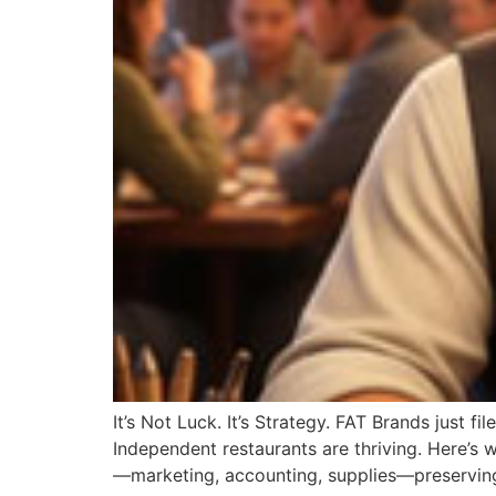
It’s Not Luck. It’s Strategy. FAT Brands just f
Independent restaurants are thriving. Here’s
—marketing, accounting, supplies—preserving 