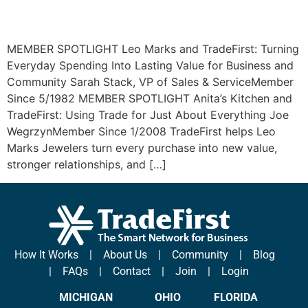
MEMBER SPOTLIGHT Leo Marks and TradeFirst: Turning
Everyday Spending Into Lasting Value for Business and
Community Sarah Stack, VP of Sales & ServiceMember
Since 5/1982 MEMBER SPOTLIGHT Anita’s Kitchen and
TradeFirst: Using Trade for Just About Everything Joe
WegrzynMember Since 1/2008 TradeFirst helps Leo
Marks Jewelers turn every purchase into new value,
stronger relationships, and […]
How It Works
|
About Us
|
Community
|
Blog
|
FAQs
|
Contact
|
Join
|
Login
MICHIGAN
OHIO
FLORIDA