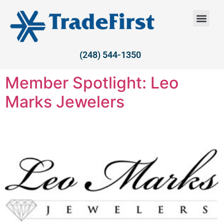
(248) 544-1350
Member Spotlight: Leo
Marks Jewelers