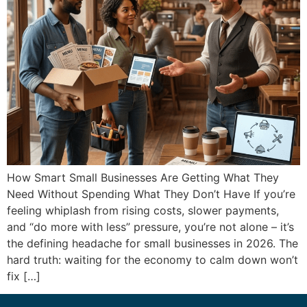
How Smart Small Businesses Are Getting What They
Need Without Spending What They Don’t Have If you’re
feeling whiplash from rising costs, slower payments,
and “do more with less” pressure, you’re not alone – it’s
the defining headache for small businesses in 2026. The
hard truth: waiting for the economy to calm down won’t
fix […]