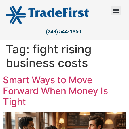
(248) 544-1350
Tag:
fight rising
business costs
Smart Ways to Move
Forward When Money Is
Tight