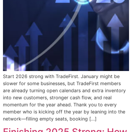
Start 2026 strong with TradeFirst. January might be
slower for some businesses, but TradeFirst members
are already turning open calendars and extra inventory
into new customers, stronger cash flow, and real
momentum for the year ahead. Thank you to every
member who is kicking off the year by leaning into the
network—filling empty seats, booking […]
Finishing 2025 Strong: How