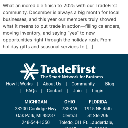
What an incredible finish to 2025 with our TradeFirst
community. December is always a big month for local
businesses, and this year our members truly showed
what it means to put trade in action—filling calendars,
moving inventory, and saying “yes” to new
opportunities right through the holiday rush. From
holiday gifts and seasonal services to […]
How It Works
|
About Us
|
Community
|
Blog
|
FAQs
|
Contact
|
Join
|
Login
MICHIGAN
OHIO
FLORIDA
23200 Coolidge Hwy
7858 W.
1915 NE 45th
Oak Park, MI 48237
Central
St Ste 206
248-544-1350
Toledo, OH
Ft. Lauderdale,