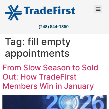
(248) 544-1350
Tag:
fill empty
appointments
From Slow Season to Sold
Out: How TradeFirst
Members Win in January