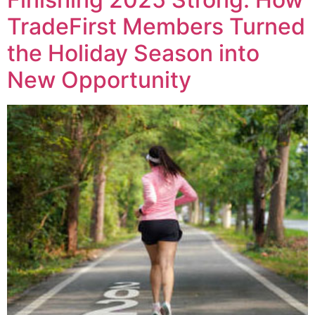
TradeFirst Members Turned
the Holiday Season into
New Opportunity