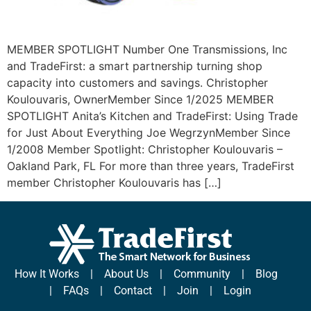
MEMBER SPOTLIGHT Number One Transmissions, Inc
and TradeFirst: a smart partnership turning shop
capacity into customers and savings. Christopher
Koulouvaris, OwnerMember Since 1/2025 MEMBER
SPOTLIGHT Anita’s Kitchen and TradeFirst: Using Trade
for Just About Everything Joe WegrzynMember Since
1/2008 Member Spotlight: Christopher Koulouvaris –
Oakland Park, FL For more than three years, TradeFirst
member Christopher Koulouvaris has […]
How It Works
|
About Us
|
Community
|
Blog
|
FAQs
|
Contact
|
Join
|
Login