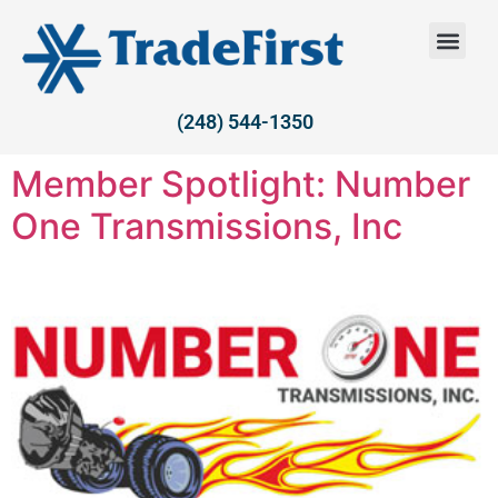
(248) 544-1350
Member Spotlight: Number
One Transmissions, Inc