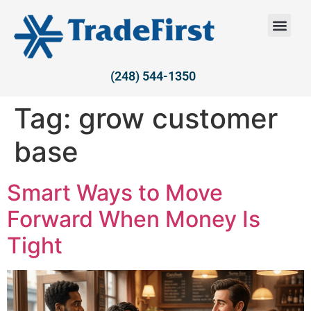
(248) 544-1350
Tag:
grow customer
base
Smart Ways to Move
Forward When Money Is
Tight