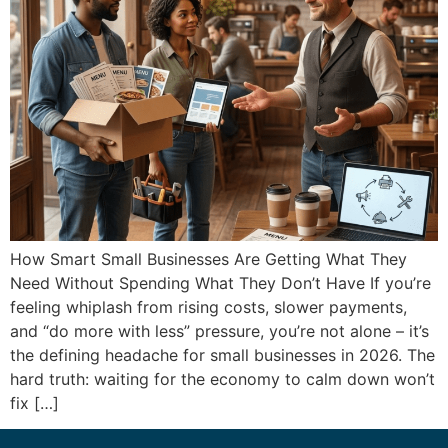
How Smart Small Businesses Are Getting What They
Need Without Spending What They Don’t Have If you’re
feeling whiplash from rising costs, slower payments,
and “do more with less” pressure, you’re not alone – it’s
the defining headache for small businesses in 2026. The
hard truth: waiting for the economy to calm down won’t
fix […]