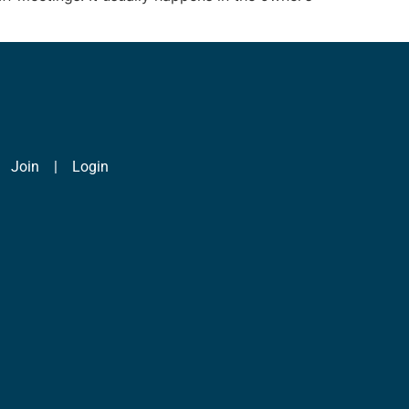
|
Join
|
Login