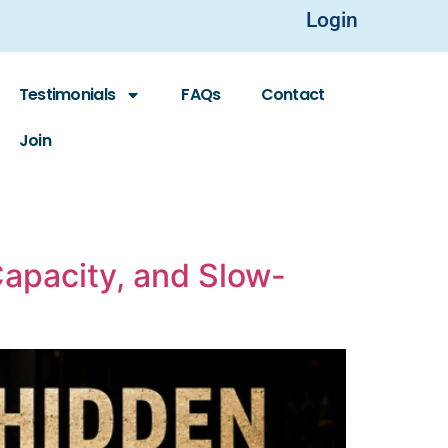
Login
Testimonials
FAQs
Contact
Join
Capacity, and Slow-