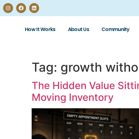
How It Works
About Us
Community
Tag:
growth witho
The Hidden Value Sitti
Moving Inventory