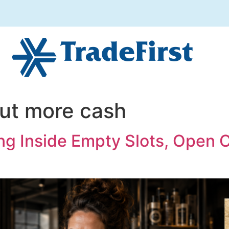
ut more cash
ng Inside Empty Slots, Open 