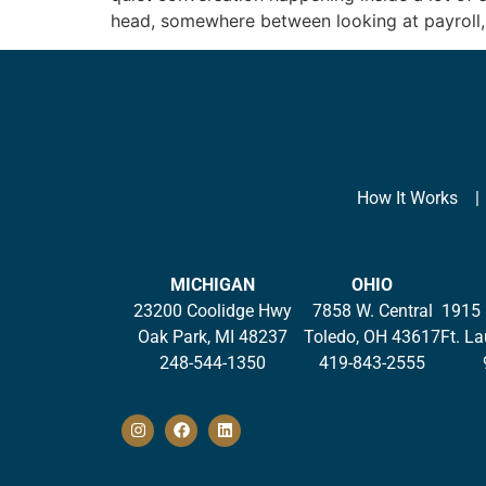
head, somewhere between looking at payroll,
How It Works
MICHIGAN
OHIO
23200 Coolidge Hwy
7858 W. Central
1915 
Oak Park, MI 48237
Toledo, OH 43617
Ft. L
248-544-1350
419-843-2555