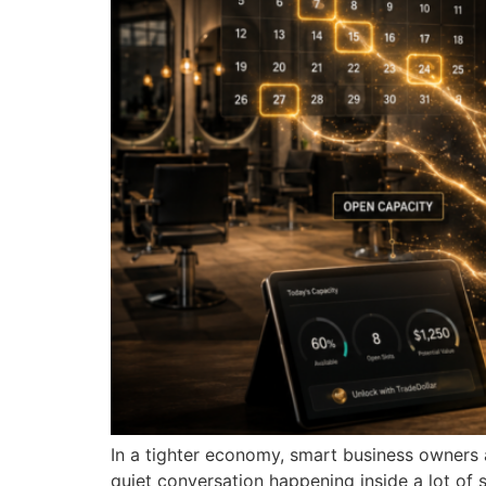
In a tighter economy, smart business owners 
quiet conversation happening inside a lot of 