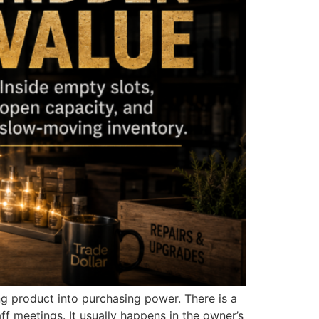
ng product into purchasing power. There is a
ff meetings. It usually happens in the owner’s