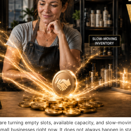
are turning empty slots, available capacity, and slow-movi
small businesses right now. It does not always happen in sta