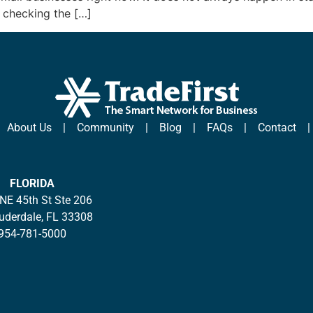
 checking the […]
|
About Us
|
Community
|
Blog
|
FAQs
|
Contact
FLORIDA
NE 45th St Ste 206
auderdale, FL 33308
954-781-5000