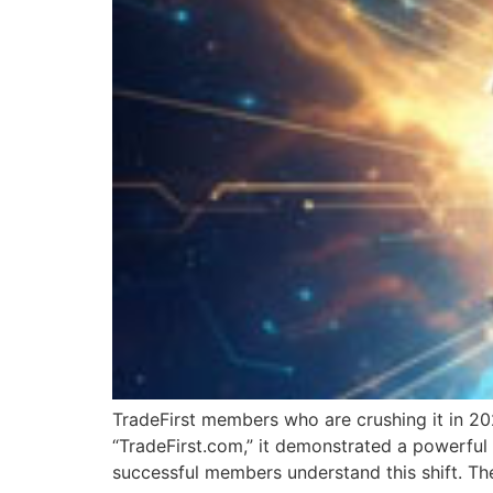
TradeFirst members who are crushing it in 20
“TradeFirst.com,” it demonstrated a powerful 
successful members understand this shift. They