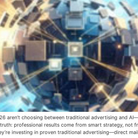
26 aren’t choosing between traditional advertising and AI
truth: professional results come from smart strategy, not 
’re investing in proven traditional advertising—direct mail