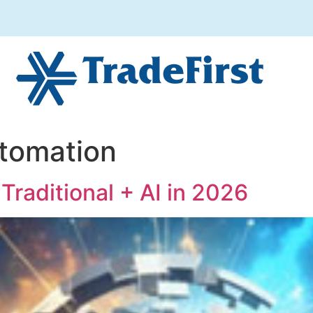
tomation
Traditional + AI in 2026