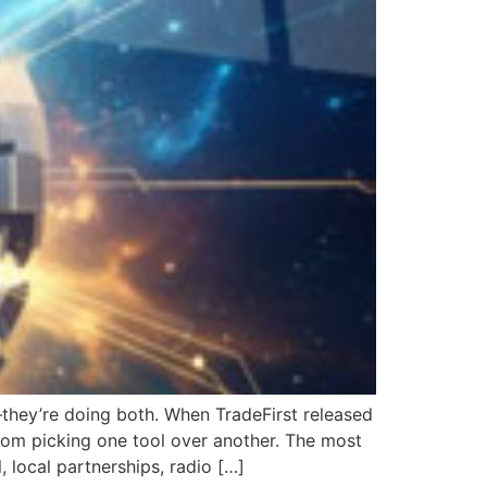
—they’re doing both. When TradeFirst released
from picking one tool over another. The most
, local partnerships, radio […]