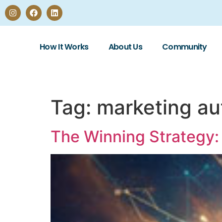
How It Works
About Us
Community
Tag:
marketing au
The Winning Strategy: 