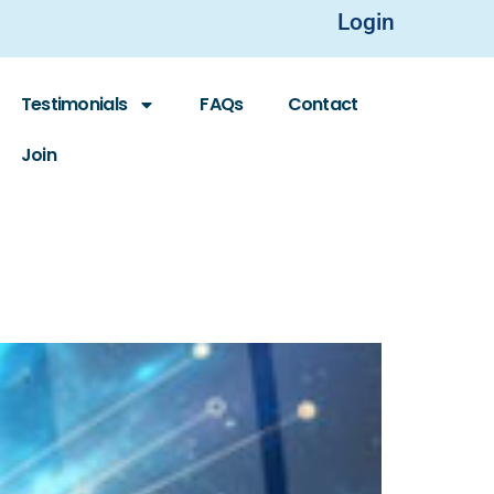
Login
Testimonials
FAQs
Contact
Join