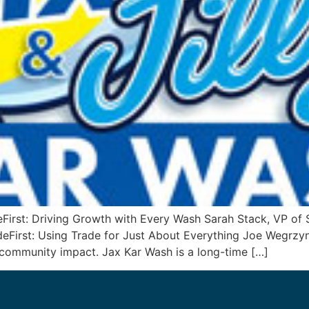
rst: Driving Growth with Every Wash Sarah Stack, VP of 
First: Using Trade for Just About Everything Joe Wegrz
 community impact. Jax Kar Wash is a long-time […]