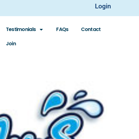
Login
Testimonials
FAQs
Contact
Join