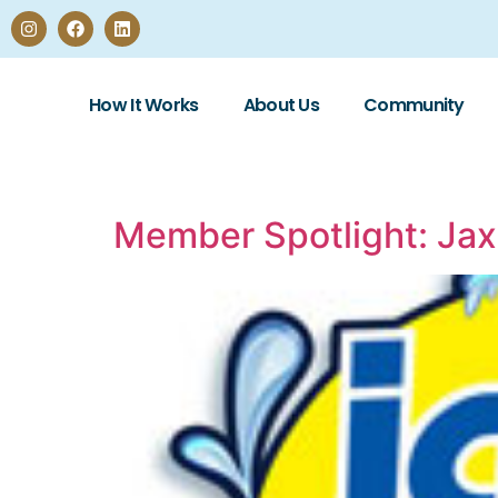
How It Works
About Us
Community
Member Spotlight: Ja