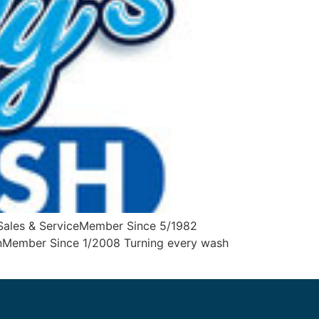
Sales & ServiceMember Since 5/1982
ynMember Since 1/2008 Turning every wash