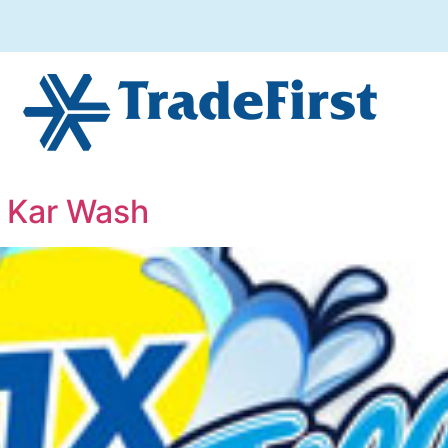
x Kar Wash