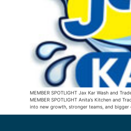
MEMBER SPOTLIGHT Jax Kar Wash and TradeFi
MEMBER SPOTLIGHT Anita’s Kitchen and Trade
into new growth, stronger teams, and bigger