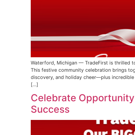
Waterford, Michigan — TradeFirst is thrilled 
This festive community celebration brings tog
discovery, and holiday cheer—plus incredible
[…]
Celebrate Opportunity:
Success