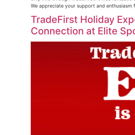
We appreciate your support and enthusiasm f
TradeFirst Holiday Ex
Connection at Elite Sp