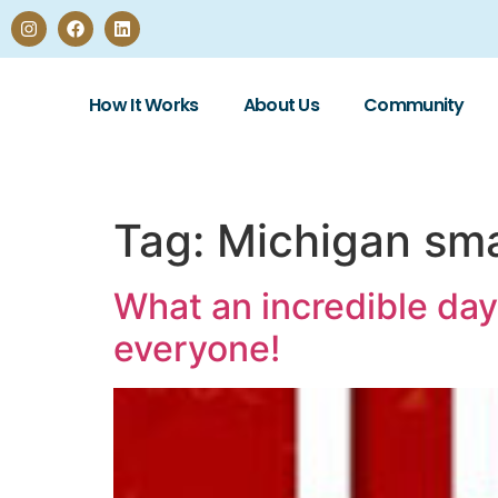
How It Works
About Us
Community
Tag:
Michigan sma
What an incredible day
everyone!