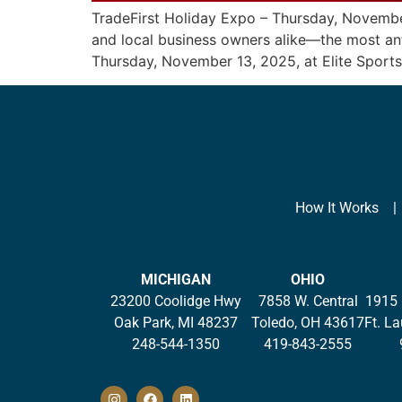
TradeFirst Holiday Expo – Thursday, Novembe
and local business owners alike—the most anti
Thursday, November 13, 2025, at Elite Sports
How It Works
MICHIGAN
OHIO
23200 Coolidge Hwy
7858 W. Central
1915 
Oak Park, MI 48237
Toledo, OH 43617
Ft. L
248-544-1350
419-843-2555