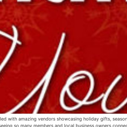
lled with amazing vendors showcasing holiday gifts, seaso
c seeing so many members and local business owners connect