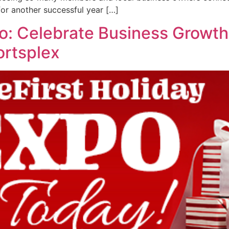
or another successful year […]
po: Celebrate Business Grow
ortsplex