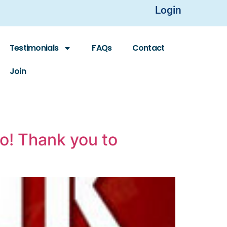
Login
Testimonials
FAQs
Contact
Join
po! Thank you to