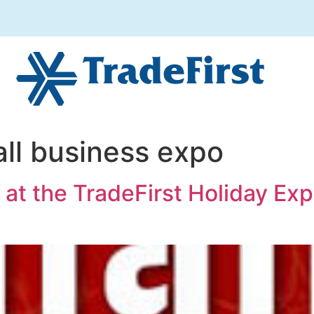
ll business expo
 at the TradeFirst Holiday Ex