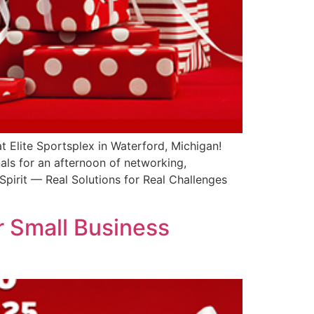
t Elite Sportsplex in Waterford, Michigan!
als for an afternoon of networking,
pirit — Real Solutions for Real Challenges
r Small Business