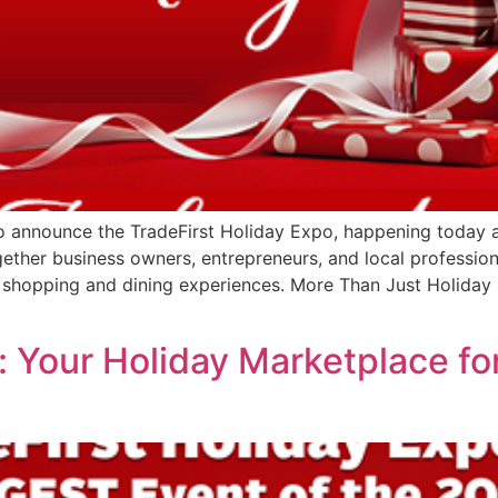
to announce the TradeFirst Holiday Expo, happening today a
ether business owners, entrepreneurs, and local profession
 shopping and dining experiences. More Than Just Holiday S
 Your Holiday Marketplace fo