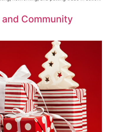
th and Community