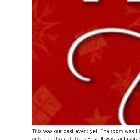
This was our best event yet! The room was fi
only find through TradeFirst. It was fantasti