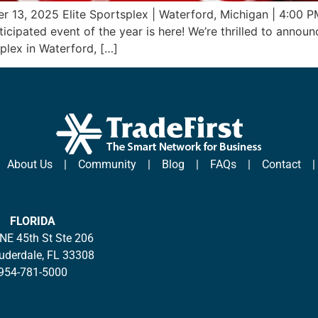
r 13, 2025 Elite Sportsplex | Waterford, Michigan | 4:00 
cipated event of the year is here! We’re thrilled to announ
plex in Waterford, […]
|
About Us
|
Community
|
Blog
|
FAQs
|
Contact
FLORIDA
NE 45th St Ste 206
auderdale, FL 33308
954-781-5000