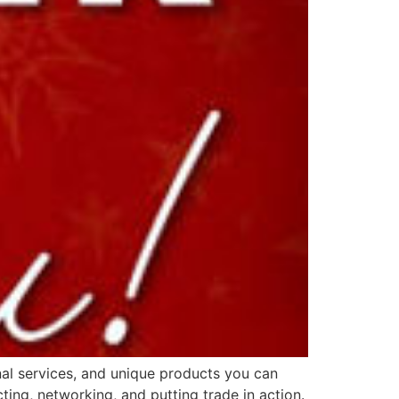
nal services, and unique products you can
ing, networking, and putting trade in action.