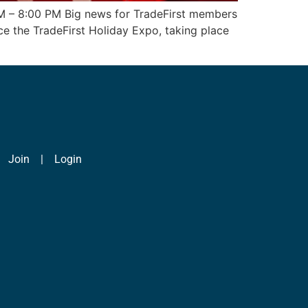
PM – 8:00 PM Big news for TradeFirst members
ce the TradeFirst Holiday Expo, taking place
|
Join
|
Login