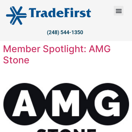
(248) 544-1350
Member Spotlight: AMG
Stone