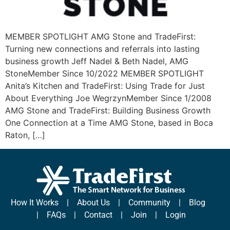
MEMBER SPOTLIGHT AMG Stone and TradeFirst:
Turning new connections and referrals into lasting
business growth Jeff Nadel & Beth Nadel, AMG
StoneMember Since 10/2022 MEMBER SPOTLIGHT
Anita’s Kitchen and TradeFirst: Using Trade for Just
About Everything Joe WegrzynMember Since 1/2008
AMG Stone and TradeFirst: Building Business Growth
One Connection at a Time AMG Stone, based in Boca
Raton, […]
How It Works
|
About Us
|
Community
|
Blog
|
FAQs
|
Contact
|
Join
|
Login