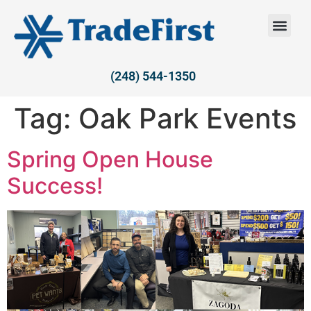
(248) 544-1350
Tag:
Oak Park Events
Spring Open House
Success!