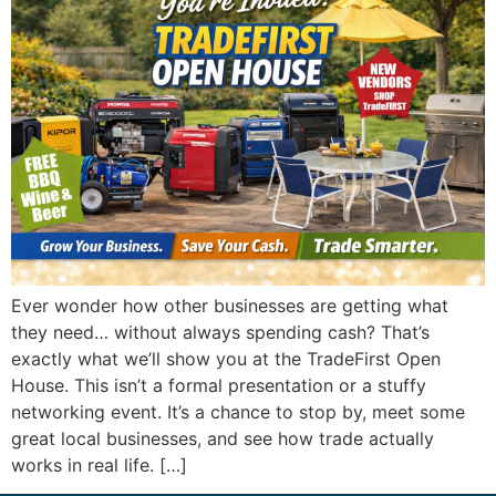
Ever wonder how other businesses are getting what
they need… without always spending cash? That’s
exactly what we’ll show you at the TradeFirst Open
House. This isn’t a formal presentation or a stuffy
networking event. It’s a chance to stop by, meet some
great local businesses, and see how trade actually
works in real life. […]