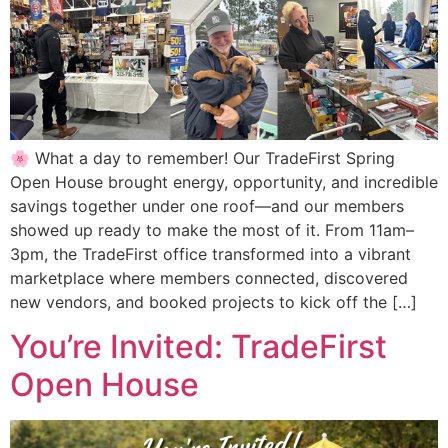
🌸 What a day to remember! Our TradeFirst Spring
Open House brought energy, opportunity, and incredible
savings together under one roof—and our members
showed up ready to make the most of it. From 11am–
3pm, the TradeFirst office transformed into a vibrant
marketplace where members connected, discovered
new vendors, and booked projects to kick off the […]
You’re Invited: TradeFirst
Open House