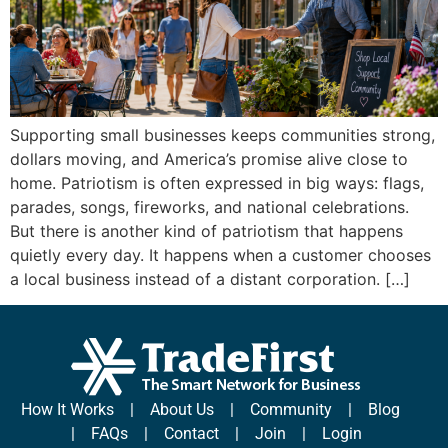
Supporting small businesses keeps communities strong,
dollars moving, and America’s promise alive close to
home. Patriotism is often expressed in big ways: flags,
parades, songs, fireworks, and national celebrations.
But there is another kind of patriotism that happens
quietly every day. It happens when a customer chooses
a local business instead of a distant corporation. […]
How It Works
|
About Us
|
Community
|
Blog
|
FAQs
|
Contact
|
Join
|
Login