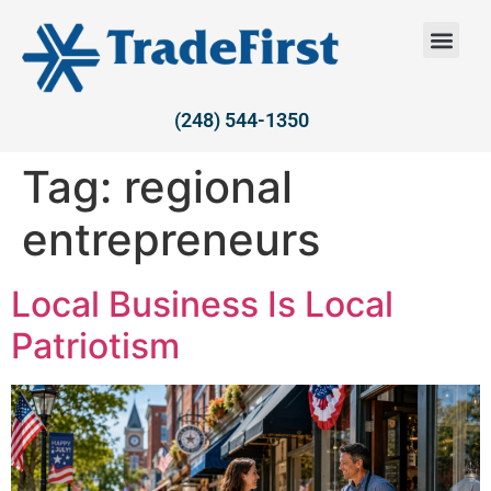
(248) 544-1350
Tag:
regional
entrepreneurs
Local Business Is Local
Patriotism