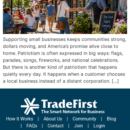
Supporting small businesses keeps communities strong,
dollars moving, and America’s promise alive close to
home. Patriotism is often expressed in big ways: flags,
parades, songs, fireworks, and national celebrations.
But there is another kind of patriotism that happens
quietly every day. It happens when a customer chooses
a local business instead of a distant corporation. […]
How It Works
|
About Us
|
Community
|
Blog
|
FAQs
|
Contact
|
Join
|
Login