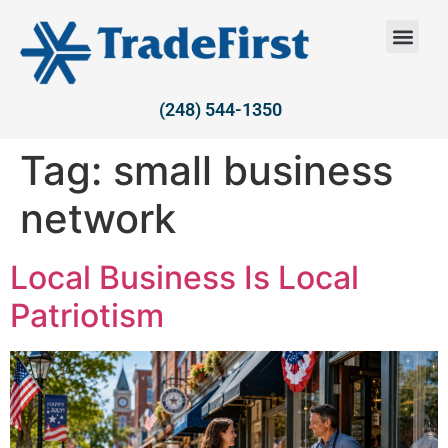
(248) 544-1350
Tag:
small business
network
Local Business Is Local
Patriotism