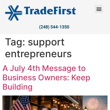
(248) 544-1350
Tag:
support
entrepreneurs
A July 4th Message to
Business Owners: Keep
Building