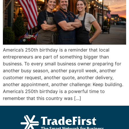
America’s 250th birthday is a reminder that local
entrepreneurs are part of something bigger than
business. To every small business owner preparing for
another busy season, another payroll week, another
customer request, another quote, another delivery,
another appointment, another challenge: Keep building.
America’s 250th birthday is a powerful time to
remember that this country was […]