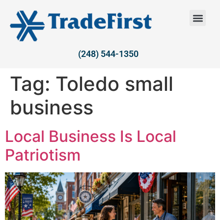
(248) 544-1350
Tag:
Toledo small
business
Local Business Is Local
Patriotism