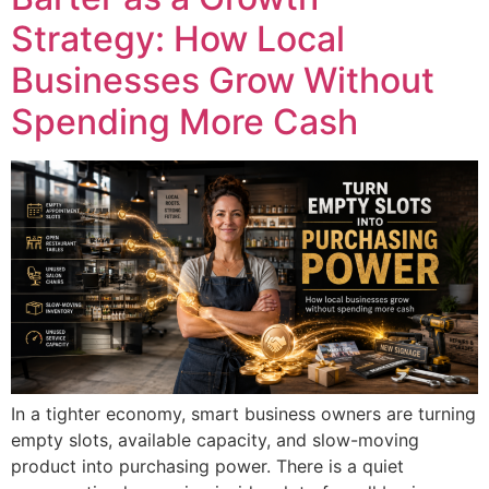
Strategy: How Local
Businesses Grow Without
Spending More Cash
In a tighter economy, smart business owners are turning
empty slots, available capacity, and slow-moving
product into purchasing power. There is a quiet