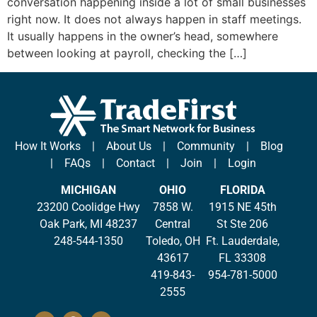
conversation happening inside a lot of small businesses
right now. It does not always happen in staff meetings.
It usually happens in the owner’s head, somewhere
between looking at payroll, checking the […]
How It Works
|
About Us
|
Community
|
Blog
|
FAQs
|
Contact
|
Join
|
Login
MICHIGAN
OHIO
FLORIDA
23200 Coolidge Hwy
7858 W.
1915 NE 45th
Oak Park, MI 48237
Central
St Ste 206
248-544-1350
Toledo, OH
Ft. Lauderdale,
43617
FL 33308
419-843-
954-781-5000
2555