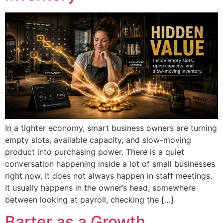
In a tighter economy, smart business owners are turning
empty slots, available capacity, and slow-moving
product into purchasing power. There is a quiet
conversation happening inside a lot of small businesses
right now. It does not always happen in staff meetings.
It usually happens in the owner’s head, somewhere
between looking at payroll, checking the […]
Barter as a Growth