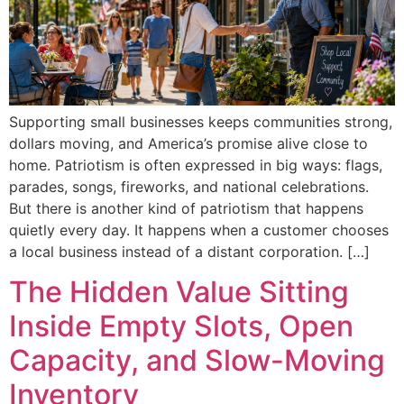
Supporting small businesses keeps communities strong,
dollars moving, and America’s promise alive close to
home. Patriotism is often expressed in big ways: flags,
parades, songs, fireworks, and national celebrations.
But there is another kind of patriotism that happens
quietly every day. It happens when a customer chooses
a local business instead of a distant corporation. […]
The Hidden Value Sitting
Inside Empty Slots, Open
Capacity, and Slow-Moving
Inventory