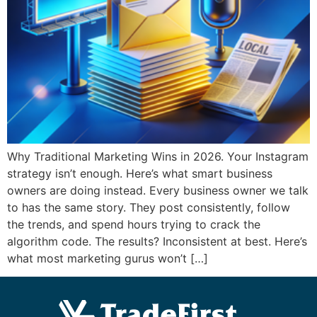
Why Traditional Marketing Wins in 2026. Your Instagram
strategy isn’t enough. Here’s what smart business
owners are doing instead. Every business owner we talk
to has the same story. They post consistently, follow
the trends, and spend hours trying to crack the
algorithm code. The results? Inconsistent at best. Here’s
what most marketing gurus won’t […]