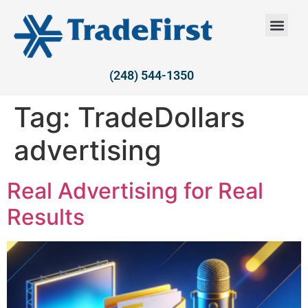
(248) 544-1350
Tag:
TradeDollars
advertising
Real Advertising for Real
Results