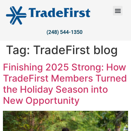
(248) 544-1350
Tag:
TradeFirst blog
Finishing 2025 Strong: How
TradeFirst Members Turned
the Holiday Season into
New Opportunity