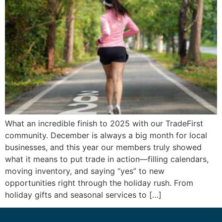
What an incredible finish to 2025 with our TradeFirst
community. December is always a big month for local
businesses, and this year our members truly showed
what it means to put trade in action—filling calendars,
moving inventory, and saying “yes” to new
opportunities right through the holiday rush. From
holiday gifts and seasonal services to […]