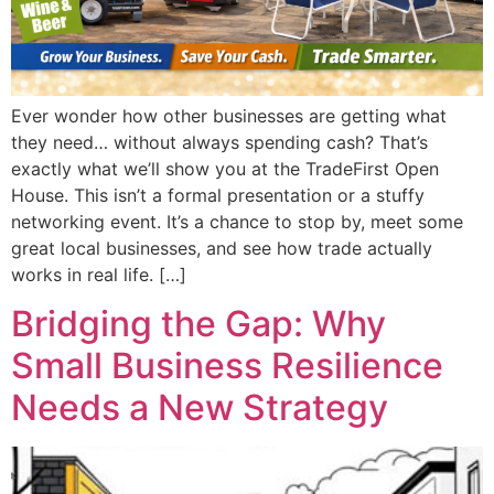
Ever wonder how other businesses are getting what
they need… without always spending cash? That’s
exactly what we’ll show you at the TradeFirst Open
House. This isn’t a formal presentation or a stuffy
networking event. It’s a chance to stop by, meet some
great local businesses, and see how trade actually
works in real life. […]
Bridging the Gap: Why
Small Business Resilience
Needs a New Strategy