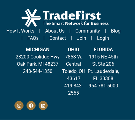
How It Works
|
About Us
|
Community
|
Blog
|
FAQs
|
Contact
|
Join
|
Login
MICHIGAN
OHIO
FLORIDA
23200 Coolidge Hwy
7858 W.
1915 NE 45th
Oak Park, MI 48237
Central
St Ste 206
248-544-1350
Toledo, OH
Ft. Lauderdale,
43617
FL 33308
419-843-
954-781-5000
2555