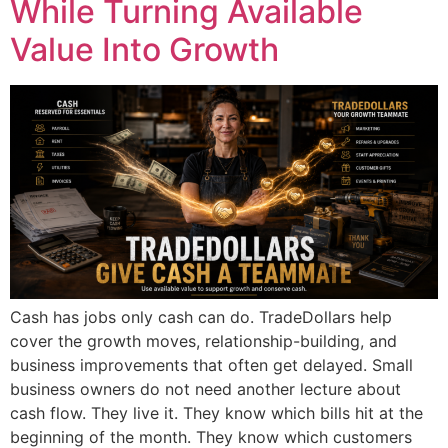
While Turning Available
Value Into Growth
Cash has jobs only cash can do. TradeDollars help
cover the growth moves, relationship-building, and
business improvements that often get delayed. Small
business owners do not need another lecture about
cash flow. They live it. They know which bills hit at the
beginning of the month. They know which customers