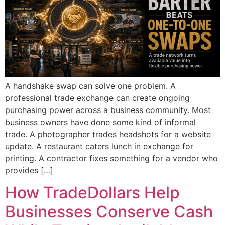
A handshake swap can solve one problem. A
professional trade exchange can create ongoing
purchasing power across a business community. Most
business owners have done some kind of informal
trade. A photographer trades headshots for a website
update. A restaurant caters lunch in exchange for
printing. A contractor fixes something for a vendor who
provides […]
How TradeDollars Help
Businesses Conserve Cash