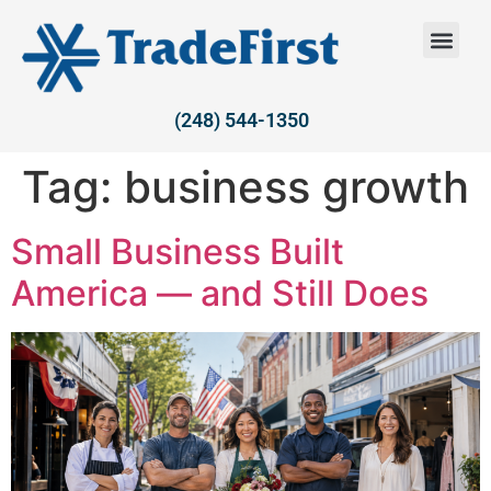
(248) 544-1350
Tag:
business growth
Small Business Built
America — and Still Does