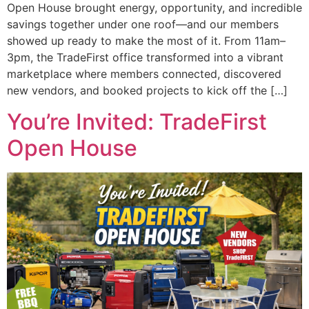
Open House brought energy, opportunity, and incredible
savings together under one roof—and our members
showed up ready to make the most of it. From 11am–
3pm, the TradeFirst office transformed into a vibrant
marketplace where members connected, discovered
new vendors, and booked projects to kick off the […]
You’re Invited: TradeFirst
Open House