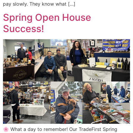
pay slowly. They know what […]
Spring Open House
Success!
🌸 What a day to remember! Our TradeFirst Spring