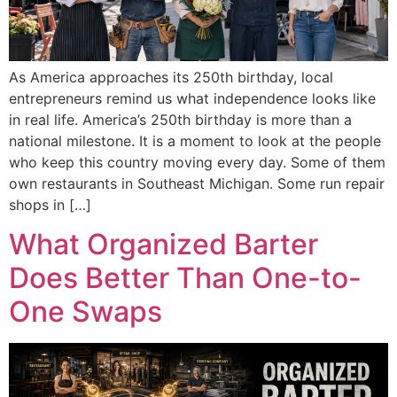
As America approaches its 250th birthday, local
entrepreneurs remind us what independence looks like
in real life. America’s 250th birthday is more than a
national milestone. It is a moment to look at the people
who keep this country moving every day. Some of them
own restaurants in Southeast Michigan. Some run repair
shops in […]
What Organized Barter
Does Better Than One-to-
One Swaps