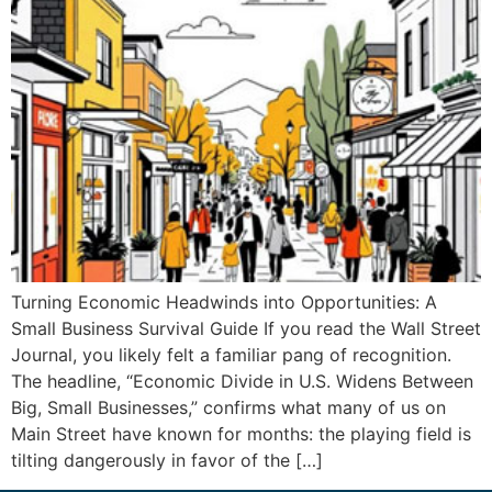
Turning Economic Headwinds into Opportunities: A
Small Business Survival Guide If you read the Wall Street
Journal, you likely felt a familiar pang of recognition.
The headline, “Economic Divide in U.S. Widens Between
Big, Small Businesses,” confirms what many of us on
Main Street have known for months: the playing field is
tilting dangerously in favor of the […]