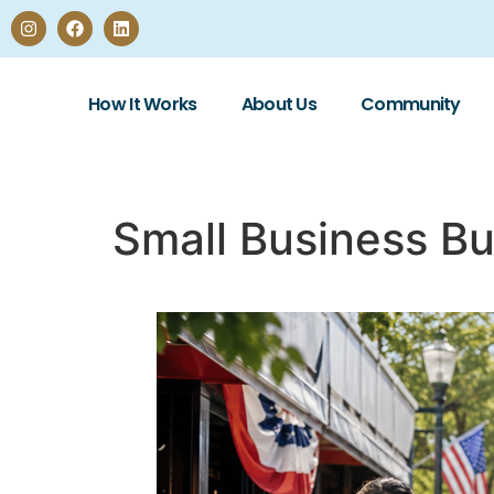
How It Works
About Us
Community
Small Business Bu