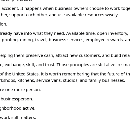
accident. It happens when business owners choose to work toget
her, support each other, and use available resources wisely.
ion.
ready have into what they need. Available time, open inventory, u
printing, dining, travel, business services, employee rewards, and m
 helping them preserve cash, attract new customers, and build rela
xchange, skill, and trust. Those principles are still alive in sma
f the United States, it is worth remembering that the future of th
workshops, kitchens, service vans, studios, and family businesses.
ire one more person.
 businessperson.
ighborhood active.
work still matters.