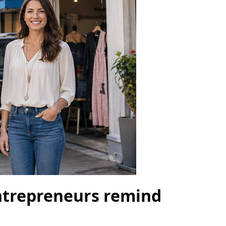
entrepreneurs remind