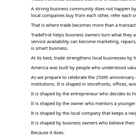
A strong business community does not happen by 
local companies buy from each other, refer each ot
That is where trade becomes more than a transact
TradeFirst helps business owners turn what they al
service availability can become marketing, repairs, 
is smart business.
At its best, trade strengthens local businesses by
America was built by people who understood value, e
As we prepare to celebrate the 250th anniversary o
institutions. It is shaped in storefronts, offices, 
It is shaped by the entrepreneur who decides to h
It is shaped by the owner who mentors a younger
It is shaped by the local company that keeps a ne
It is shaped by business owners who believe their 
Because it does.