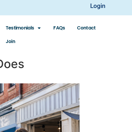
Login
Testimonials
FAQs
Contact
Join
 Does