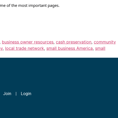
 some of the most important pages.
,
business owner resources
,
cash preservation
,
community
my
,
local trade network
,
small business America
,
small
|
Join
|
Login