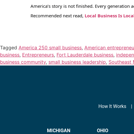
America’s story is not finished. Every generation 
Recommended next read,
Local Business Is Loca
Tagged
America 250 small business
,
American entrepreneu
business
,
Entrepreneurs
,
Fort Lauderdale business
,
indepen
business community
,
small business leadership
,
Southeast 
How It Works
MICHIGAN
OHIO