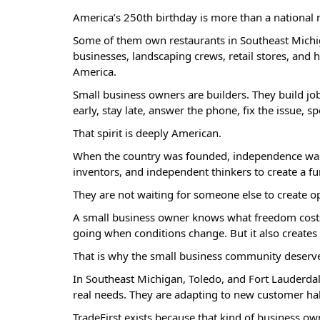
America’s 250th birthday is more than a national 
Some of them own restaurants in Southeast Michig
businesses, landscaping crews, retail stores, and 
America.
Small business owners are builders. They build jo
early, stay late, answer the phone, fix the issue
That spirit is deeply American.
When the country was founded, independence was not
inventors, and independent thinkers to create a f
They are not waiting for someone else to create op
A small business owner knows what freedom costs. I
going when conditions change. But it also creates 
That is why the small business community deserves
In Southeast Michigan, Toledo, and Fort Lauderda
real needs. They are adapting to new customer hab
TradeFirst exists because that kind of business ow