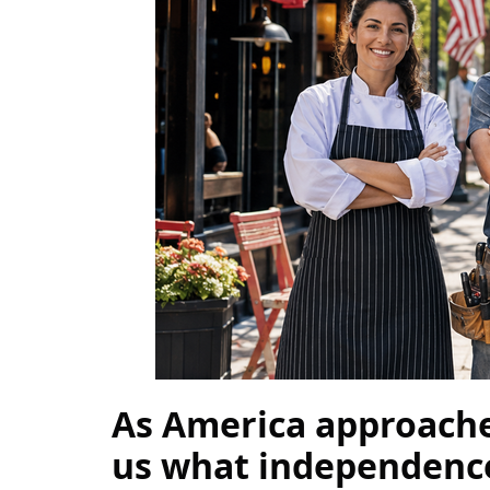
As America approaches
us what independence l