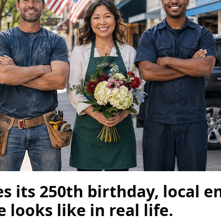
 its 250th birthday, local 
ooks like in real life.