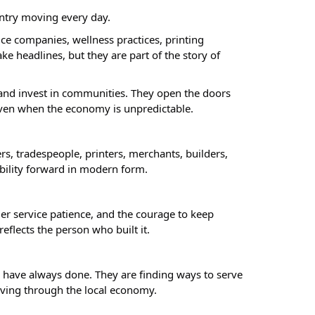
untry moving every day.
e companies, wellness practices, printing
e headlines, but they are part of the story of
, and invest in communities. They open the doors
 even when the economy is unpredictable.
rs, tradespeople, printers, merchants, builders,
ibility forward in modern form.
mer service patience, and the courage to keep
flects the person who built it.
 have always done. They are finding ways to serve
oving through the local economy.