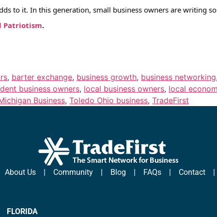
adds to it. In this generation, small business owners are writing
l Patriotism
.
rs
,
barter exchange
,
business growth
,
business networking
dent business owners
,
local business owners
,
local econo
Michigan Business
,
Toledo Ohio business
,
TradeFirst
|
About Us
|
Community
|
Blog
|
FAQs
|
Contact
FLORIDA