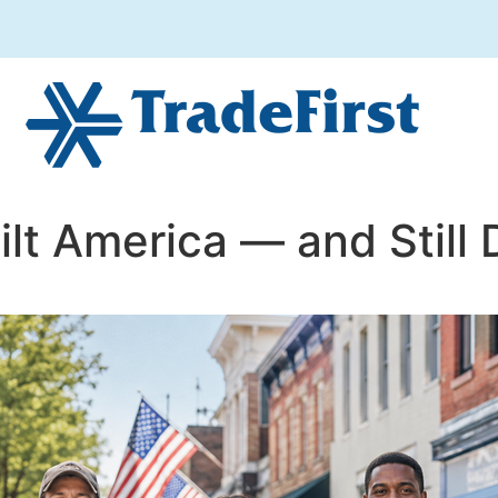
ilt America — and Still