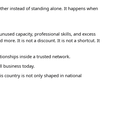
her instead of standing alone. It happens when
nused capacity, professional skills, and excess
ore. It is not a discount. It is not a shortcut. It
tionships inside a trusted network.
ll business today.
is country is not only shaped in national