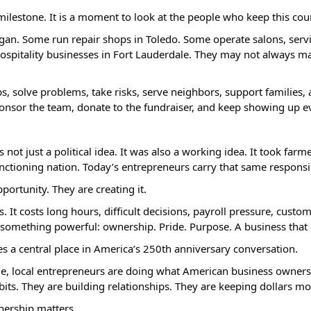
milestone. It is a moment to look at the people who keep this co
an. Some run repair shops in Toledo. Some operate salons, servic
hospitality businesses in Fort Lauderdale. They may not always mak
bs, solve problems, take risks, serve neighbors, support families
, sponsor the team, donate to the fundraiser, and keep showing up
 just a political idea. It was also a working idea. It took farme
unctioning nation. Today’s entrepreneurs carry that same respons
portunity. They are creating it.
t costs long hours, difficult decisions, payroll pressure, custo
something powerful: ownership. Pride. Purpose. A business that re
 a central place in America’s 250th anniversary conversation.
le, local entrepreneurs are doing what American business owners
its. They are building relationships. They are keeping dollars m
nership matters.