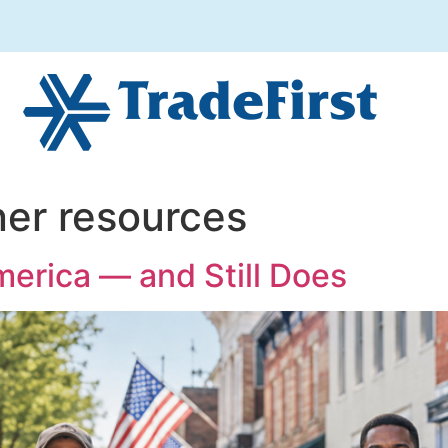
er resources
merica — and Still Does