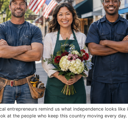
al entrepreneurs remind us what independence looks like in
 look at the people who keep this country moving every day