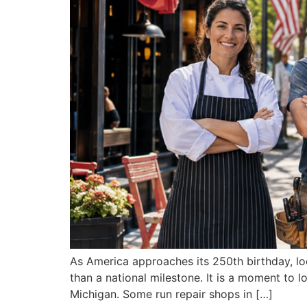
As America approaches its 250th birthday, loc
than a national milestone. It is a moment to
Michigan. Some run repair shops in […]