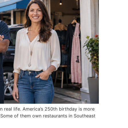
 real life. America’s 250th birthday is more
. Some of them own restaurants in Southeast