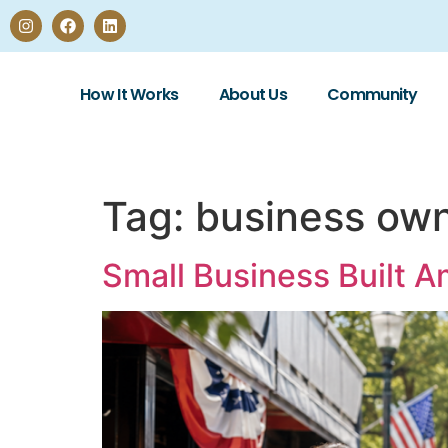
How It Works
About Us
Community
Tag:
business own
Small Business Built A