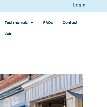
Login
Testimonials
FAQs
Contact
Join