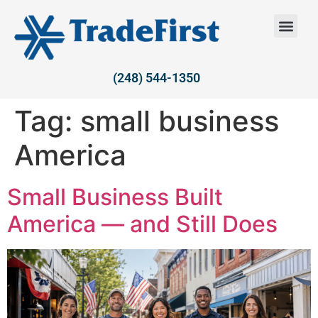
(248) 544-1350
Tag:
small business
America
Small Business Built
America — and Still Does