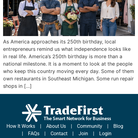
As America approaches its 250th birthday, local
entrepreneurs remind us what independence looks like
in real life. America’s 250th birthday is more than a
national milestone. It is a moment to look at the people
who keep this country moving every day. Some of them
own restaurants in Southeast Michigan. Some run repair
shops in […]
How It Works
|
About Us
|
Community
|
Blog
|
FAQs
|
Contact
|
Join
|
Login