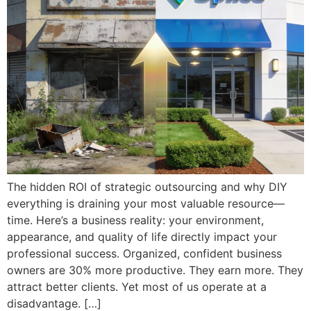
The hidden ROI of strategic outsourcing and why DIY
everything is draining your most valuable resource—
time. Here’s a business reality: your environment,
appearance, and quality of life directly impact your
professional success. Organized, confident business
owners are 30% more productive. They earn more. They
attract better clients. Yet most of us operate at a
disadvantage. […]