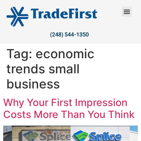
(248) 544-1350
Tag:
economic
trends small
business
Why Your First Impression
Costs More Than You Think