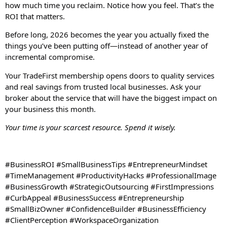
how much time you reclaim. Notice how you feel. That’s the
ROI that matters.
Before long, 2026 becomes the year you actually fixed the
things you’ve been putting off—instead of another year of
incremental compromise.
Your TradeFirst membership opens doors to quality services
and real savings from trusted local businesses. Ask your
broker about the service that will have the biggest impact on
your business this month.
Your time is your scarcest resource. Spend it wisely.
#BusinessROI #SmallBusinessTips #EntrepreneurMindset
#TimeManagement #ProductivityHacks #ProfessionalImage
#BusinessGrowth #StrategicOutsourcing #FirstImpressions
#CurbAppeal #BusinessSuccess #Entrepreneurship
#SmallBizOwner #ConfidenceBuilder #BusinessEfficiency
#ClientPerception #WorkspaceOrganization