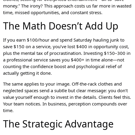
money.” The irony? This approach costs us far more in wasted
time, missed opportunities, and constant stress.
The Math Doesn’t Add Up
If you earn $100/hour and spend Saturday hauling junk to
save $150 on a service, you’ve lost $400 in opportunity cost,
plus the mental tax of procrastination. Investing $150–300 in
a professional service saves you $400+ in time alone—not
counting the confidence boost and psychological relief of
actually getting it done.
The same applies to your image. Off-the-rack clothes and
neglected spaces send a subtle but clear message: you don’t
value yourself enough to invest in the details. Clients feel this.
Your team notices. In business, perception compounds over
time.
The Strategic Advantage