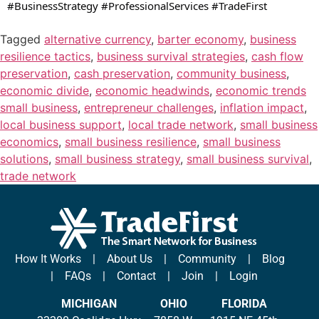
#BusinessStrategy #ProfessionalServices #TradeFirst
Tagged
alternative currency
,
barter economy
,
business
resilience tactics
,
business survival strategies
,
cash flow
preservation
,
cash preservation
,
community business
,
economic divide
,
economic headwinds
,
economic trends
small business
,
entrepreneur challenges
,
inflation impact
,
local business support
,
local trade network
,
small business
economics
,
small business resilience
,
small business
solutions
,
small business strategy
,
small business survival
,
trade network
How It Works
|
About Us
|
Community
|
Blog
|
FAQs
|
Contact
|
Join
|
Login
MICHIGAN
OHIO
FLORIDA