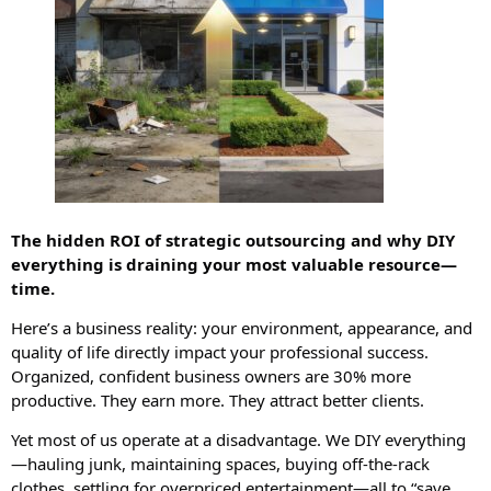
The hidden ROI of strategic outsourcing and why DIY
everything is draining your most valuable resource—
time.
Here’s a business reality: your environment, appearance, and
quality of life directly impact your professional success.
Organized, confident business owners are 30% more
productive. They earn more. They attract better clients.
Yet most of us operate at a disadvantage. We DIY everything
—hauling junk, maintaining spaces, buying off-the-rack
clothes, settling for overpriced entertainment—all to “save