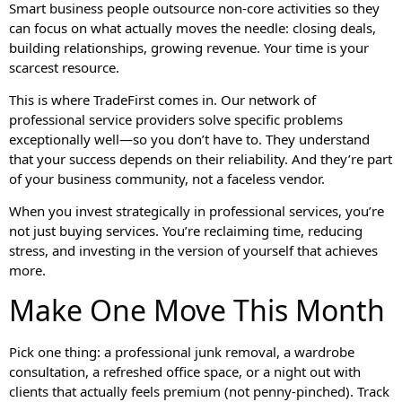
Smart business people outsource non-core activities so they
can focus on what actually moves the needle: closing deals,
building relationships, growing revenue. Your time is your
scarcest resource.
This is where TradeFirst comes in. Our network of
professional service providers solve specific problems
exceptionally well—so you don’t have to. They understand
that your success depends on their reliability. And they’re part
of your business community, not a faceless vendor.
When you invest strategically in professional services, you’re
not just buying services. You’re reclaiming time, reducing
stress, and investing in the version of yourself that achieves
more.
Make One Move This Month
Pick one thing: a professional junk removal, a wardrobe
consultation, a refreshed office space, or a night out with
clients that actually feels premium (not penny-pinched). Track