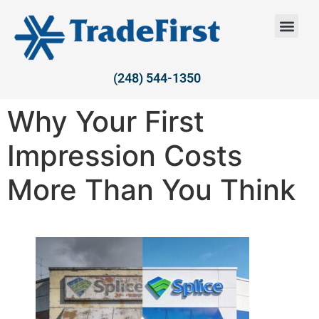
(248) 544-1350
Why Your First
Impression Costs
More Than You Think