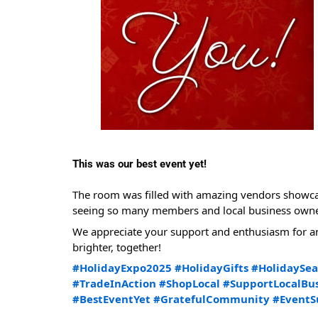
This was our best event yet!
The room was filled with amazing vendors showcasi
seeing so many members and local business owners
We appreciate your support and enthusiasm for an
brighter, together!
#HolidayExpo2025
#HolidayGifts
#HolidaySe
#TradeInAction
#ShopLocal
#SupportLocalBus
#BestEventYet
#GratefulCommunity
#EventS