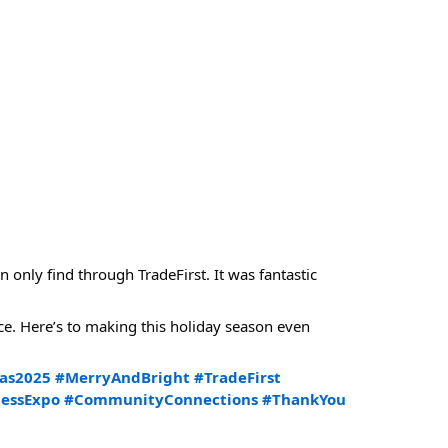
only find through TradeFirst. It was fantastic
e. Here’s to making this holiday season even
as2025
#MerryAndBright
#TradeFirst
nessExpo
#CommunityConnections
#ThankYou