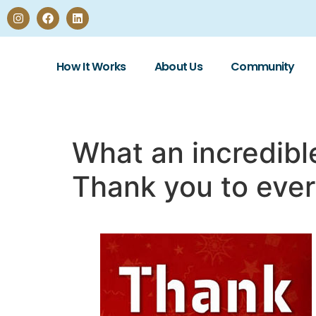
How It Works
About Us
Community
What an incredibl
Thank you to eve