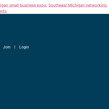
igan small business expo
,
Southeast Michigan networking
,
ents
|
Join
|
Login