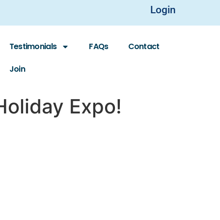
Login
Testimonials
FAQs
Contact
Join
Holiday Expo!