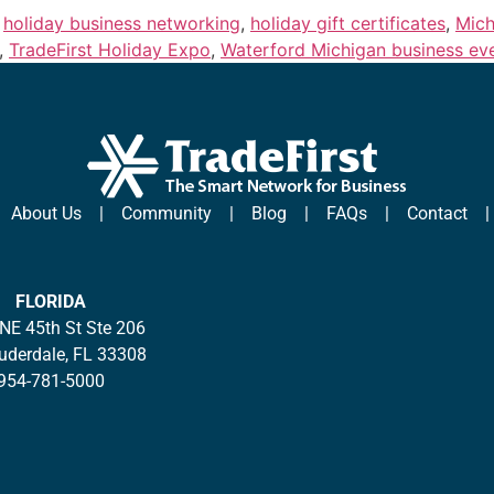
,
holiday business networking
,
holiday gift certificates
,
Mich
,
TradeFirst Holiday Expo
,
Waterford Michigan business ev
|
About Us
|
Community
|
Blog
|
FAQs
|
Contact
FLORIDA
NE 45th St Ste 206
auderdale, FL 33308
954-781-5000