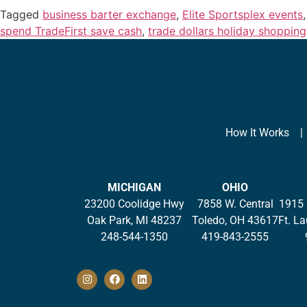
Tagged
business barter exchange
,
Elite Sportsplex events
spend TradeFirst save cash
,
trade dollars holiday shopping
How It Works
MICHIGAN
OHIO
23200 Coolidge Hwy
7858 W. Central
1915 
Oak Park, MI 48237
Toledo, OH 43617
Ft. L
248-544-1350
419-843-2555