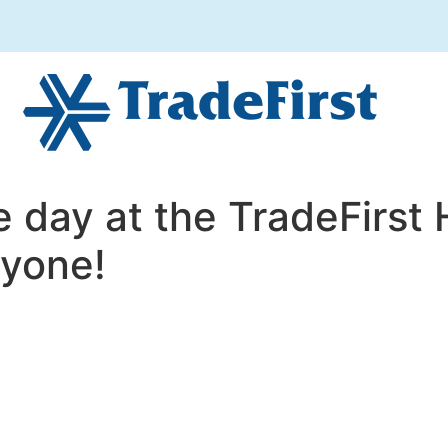
e day at the TradeFirst 
ryone!