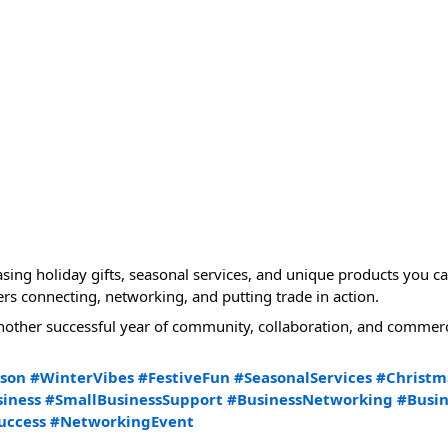
ng holiday gifts, seasonal services, and unique products you can 
 connecting, networking, and putting trade in action.
other successful year of community, collaboration, and commerc
ason
#WinterVibes
#FestiveFun
#SeasonalServices
#Christm
iness
#SmallBusinessSupport
#BusinessNetworking
#Busi
uccess
#NetworkingEvent